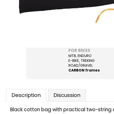
FOR BIKES
MTB, ENDURO
E-BIKE, TREKING
ROAD/GRAVEL
CARBON frames
Description
Discussion
Black cotton bag with practical two-string cl