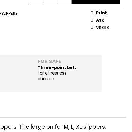
Print
 SLIPPERS
Ask
Share
FOR SAFE
Three-point belt
For all restless
children
pers. The large on for M, L, XL slippers.