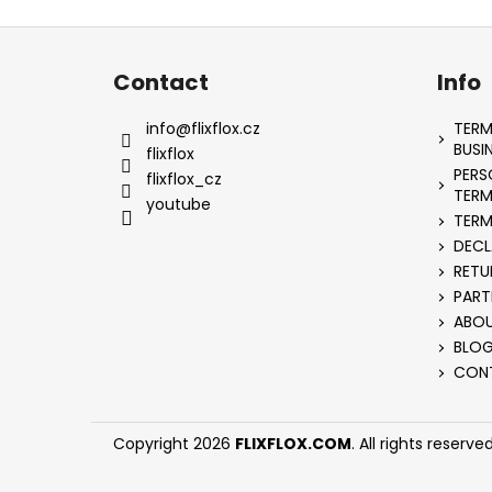
F
o
Contact
Info
o
t
info
@
flixflox.cz
TERM
e
BUSI
flixflox
PERS
r
flixflox_cz
TERM
youtube
TERM
DECL
RETU
PART
ABOU
BLO
CON
Copyright 2026
FLIXFLOX.COM
. All rights reserved