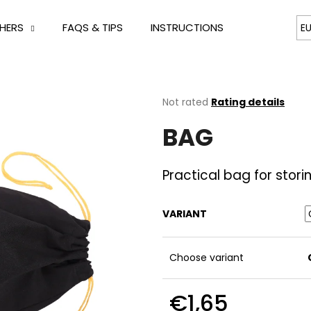
HERS
FAQS & TIPS
INSTRUCTIONS
CONTACT
E
hat are you looking for?
The
Not rated
Rating details
average
BAG
product
SEARCH
rating
is
0,0
Practical bag for stori
out
We recommend
of
5
VARIANT
stars.
Choose variant
€1,65