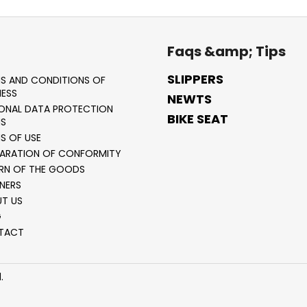
Faqs &amp; Tips
SLIPPERS
S AND CONDITIONS OF
NESS
NEWTS
ONAL DATA PROTECTION
BIKE SEAT
S
S OF USE
ARATION OF CONFORMITY
RN OF THE GOODS
NERS
T US
G
TACT
.