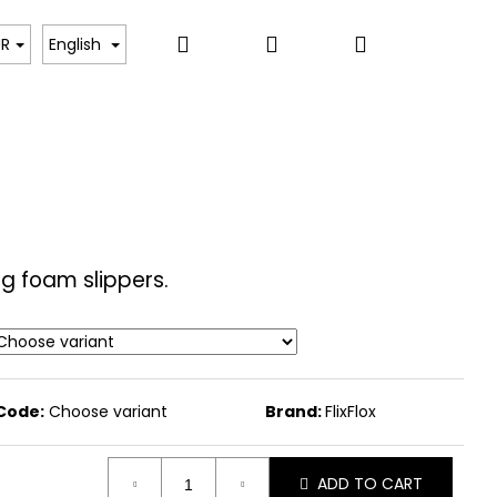
Search
Login
Shopping
PARTNERS
UR
English
cart
ng foam slippers.
Code:
Choose variant
Brand:
FlixFlox
ADD TO CART