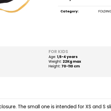
Measure
price:
Category
:
FOLDING
FOR KIDS
Age:
1,5-4 years
Weight:
22Kg max
Height:
70-110 cm
osure. The small one is intended for XS and S slip