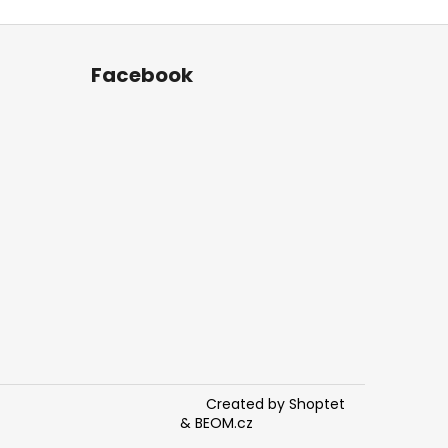
Facebook
Created by Shoptet
&
BEOM.cz