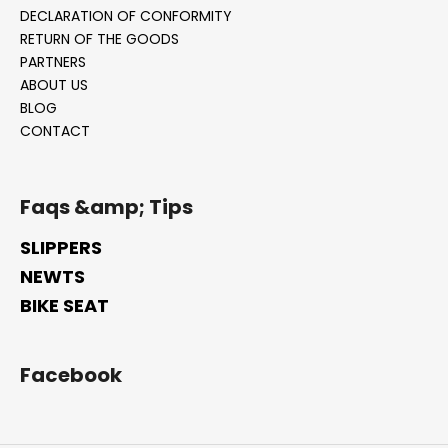
DECLARATION OF CONFORMITY
i
RETURN OF THE GOODS
n
PARTNERS
g
ABOUT US
f
BLOG
o
CONTACT
r
?
Faqs &amp; Tips
SLIPPERS
NEWTS
SEARCH
BIKE SEAT
W
Facebook
e
r
e