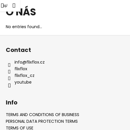
C
h
Shopping
Menu
gin
O NÁS
Skip
a
Back
Back
to
cart
r
content
t
No entries found...
W
F
h
o
a
Contact
o
t
t
a
info
@
flixflox.cz
e
r
flixflox
r
e
flixflox_cz
youtube
y
o
u
Info
l
o
TERMS AND CONDITIONS OF BUSINESS
o
PERSONAL DATA PROTECTION TERMS
TERMS OF USE
k